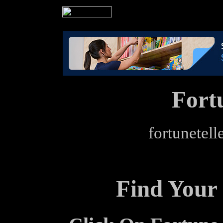
Fort
fortunetell
Find Your