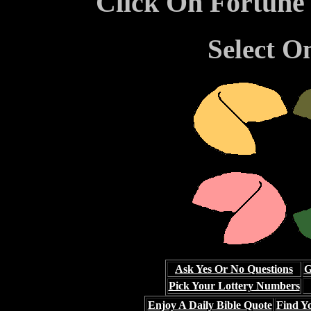
Click On Fortune
Select O
Ask Yes Or No Questions
G
Pick Your Lottery Numbers
Enjoy A Daily Bible Quote
Find Yo