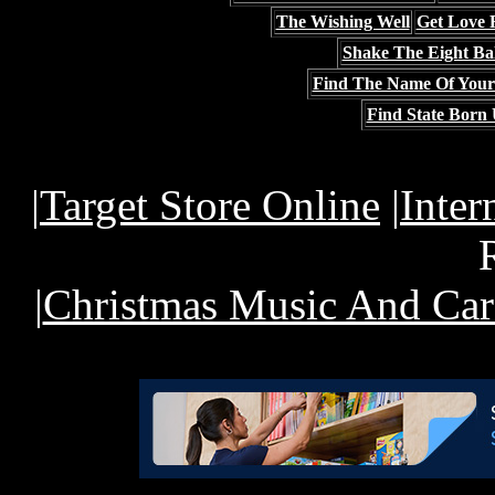
The Wishing Well
Get Love 
Shake The Eight Bal
Find The Name Of Your
Find State Born 
|
Target Store Online
|
Inter
|
Christmas Music And Car